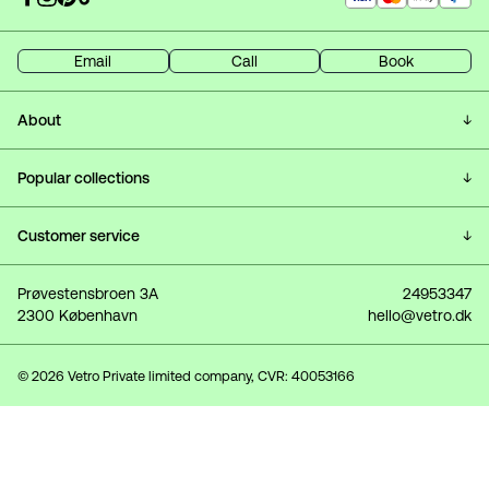
Email
Call
Book
About
Customer Service & FAQ
Popular collections
Frequently Asked Questions
All lamps
Customer service
About Vetro
Ceiling lamps
Delivery
Prøvestensbroen 3A
24953347
Showroom
2300 København
hello@vetro.dk
Wall lamps
Returns
Profile (Log in)
Table lamps
Hanging guide
© 2026 Vetro Private limited company, CVR: 40053166
Gift Card
Showroom
Terms and conditions
Blog
Privacy Policy
Interviews