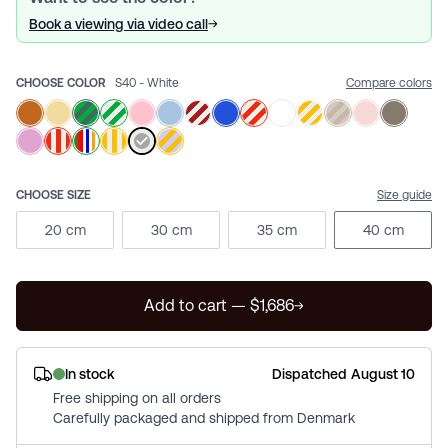
Book a viewing via video call
CHOOSE COLOR
S40 - White
Compare colors
CHOOSE SIZE
Size guide
20 cm
30 cm
35 cm
40 cm
Add to cart — $1,686
In stock
Dispatched
August 10
Free shipping on all orders
Carefully packaged and shipped from Denmark