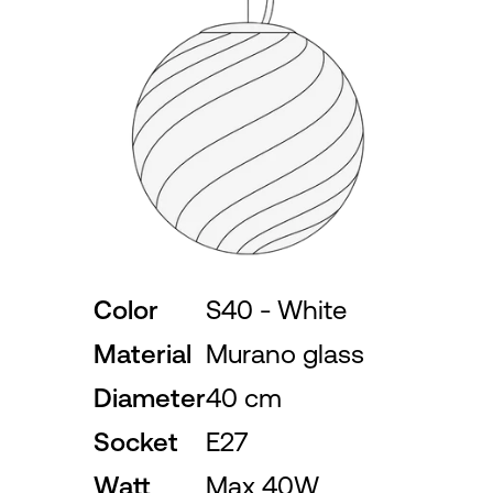
Color
S40 - White
Material
Murano glass
Diameter
40 cm
Socket
E27
Watt
Max 40W