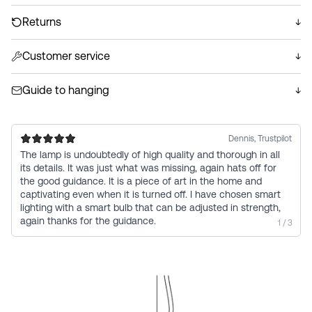
lamp includes a hand-formed suspension in solid brass
We ship your order within 1–2 business days. Each order
with a treated finish. Handmade on the Murano island,
is hand-packed in shock-resistant custom packaging
Returns
Italy. Due to their artistic nature, no two lamps are
that protects the delicate glass products throughout
You have a 14-day return policy. We will issue a full refund
identical; both the glass and suspension may vary in
transport. Delivered with GLS or PostNord. Always free
if you are not satisfied with your purchase.
Customer service
appearance. Variations in texture/size/tone and small fine
worldwide shipping.
Read more
We are always here to help you. Email us at
air bubbles are elements of its handcrafted origin.
Read more
hello@vetro.dk if you have any questions or need
Guide to hanging
assistance.
Read our guide to installation of the lamp
See guide
Dennis, Trustpilot
The lamp is undoubtedly of high quality and thorough in all
its details. It was just what was missing, again hats off for
the good guidance. It is a piece of art in the home and
captivating even when it is turned off. I have chosen smart
lighting with a smart bulb that can be adjusted in strength,
again thanks for the guidance.
1 / 3