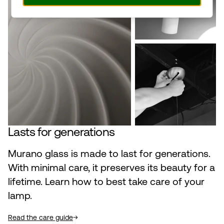
Lasts for generations
Murano glass is made to last for generations.
With minimal care, it preserves its beauty for a
lifetime. Learn how to best take care of your
lamp.
Read the care guide