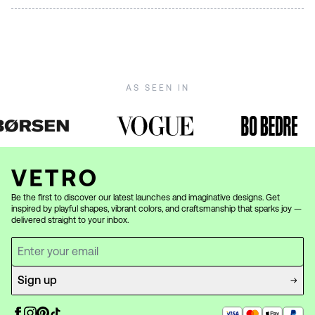
LED bulbs with warm light (2700K) to best highlight the
Murano glass is beautiful but requires gentle care. Wipe
beautiful Murano glass. Avoid bulbs with a higher wattage
carefully with a soft, damp cloth — avoid harsh cleaners.
than recommended on the product page. See all our
For detailed care instructions, visit our
care guide
.
lamps
.
AS SEEN IN
Be the first to discover our latest launches and imaginative designs. Get
inspired by playful shapes, vibrant colors, and craftsmanship that sparks joy —
delivered straight to your inbox.
Sign up