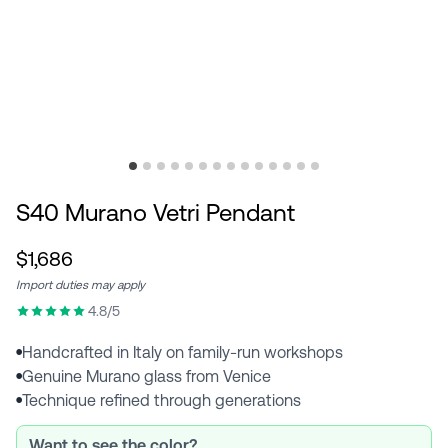
S40 Murano Vetri Pendant
$1,686
Import duties may apply
4.8/5
Handcrafted in Italy on family-run workshops
●
Genuine Murano glass from Venice
●
Technique refined through generations
●
Want to see the color?