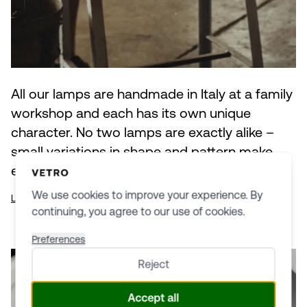
All our lamps are handmade in Italy at a family
workshop and each has its own unique
character. No two lamps are exactly alike –
small variations in shape and pattern make
every lamp an individual piece of glasswork.
We use cookies to improve your experience. By
Learn more about production
continuing, you agree to our use of cookies.
Preferences
Reject
Accept all