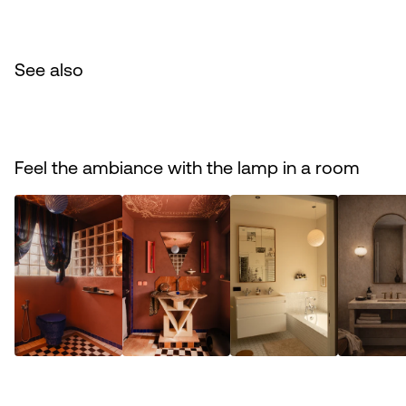
See also
Feel the ambiance with the lamp in a room