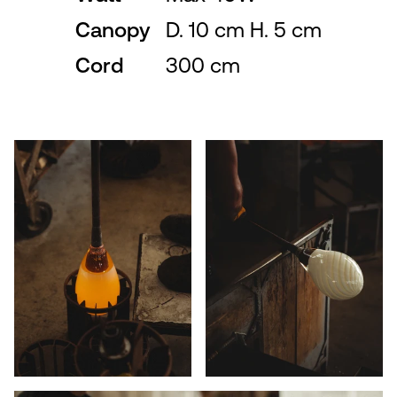
Canopy
D. 10 cm H. 5 cm
Cord
300 cm