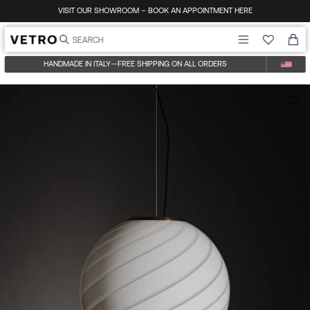
Skip to content
VISIT OUR SHOWROOM – BOOK AN APPOINTMENT HERE
HANDMADE IN ITALY
—
FREE SHIPPING ON ALL ORDERS