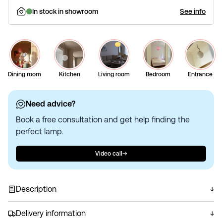
In stock in showroom
See info
Dining room
Kitchen
Living room
Bedroom
Entrance
Need advice?
Book a free consultation and get help finding the
perfect lamp.
Video call
Description
Circular pendant crafted from mouth-blown opal glass
with a swirl pattern. Emits a pleasant, glare-free light. The
Delivery information