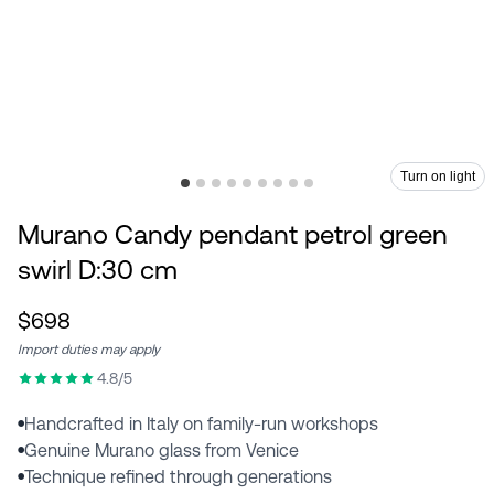
Turn on light
Murano Candy pendant petrol green
swirl D:30 cm
$698
Import duties may apply
4.8/5
Handcrafted in Italy on family-run workshops
●
Genuine Murano glass from Venice
●
Technique refined through generations
●