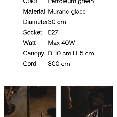
Color
Petroleum green
Material
Murano glass
Diameter
30 cm
Socket
E27
Watt
Max 40W
Canopy
D. 10 cm H. 5 cm
Cord
300 cm