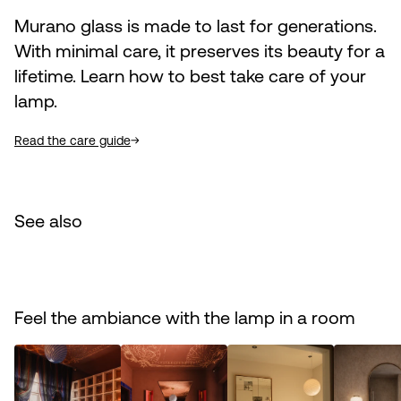
Murano glass is made to last for generations.
With minimal care, it preserves its beauty for a
lifetime. Learn how to best take care of your
lamp.
Read the care guide
See also
Feel the ambiance with the lamp in a room