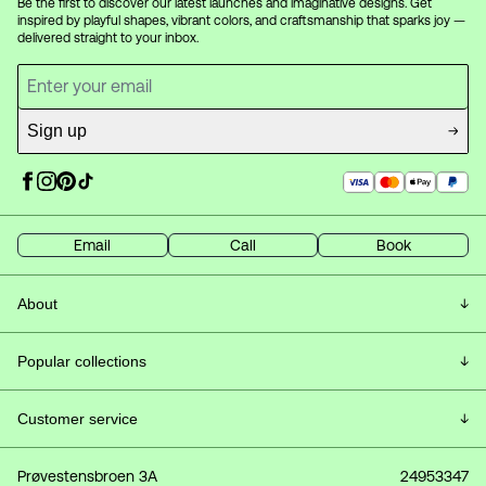
Be the first to discover our latest launches and imaginative designs. Get
inspired by playful shapes, vibrant colors, and craftsmanship that sparks joy —
delivered straight to your inbox.
Sign up
Email
Call
Book
About
Customer Service & FAQ
Popular collections
Frequently Asked Questions
All lamps
Customer service
About Vetro
Ceiling lamps
Delivery
Prøvestensbroen 3A
24953347