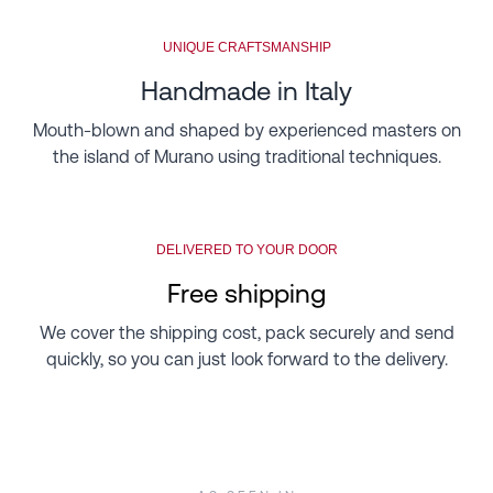
UNIQUE CRAFTSMANSHIP
Handmade in Italy
Mouth-blown and shaped by experienced masters on
the island of Murano using traditional techniques.
DELIVERED TO YOUR DOOR
Free shipping
We cover the shipping cost, pack securely and send
quickly, so you can just look forward to the delivery.