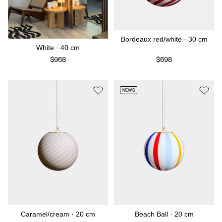
Bordeaux red/white · 30 cm
White · 40 cm
$968
$698
NEWS
Caramel/cream · 20 cm
Beach Ball · 20 cm