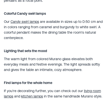
pendant as a focal point.
Colorful Candy swirl lamps
Our
Candy swirl lamps
are available in sizes up to D:50 cm and
in colors ranging from caramel and burgundy to white swirl. A
colorful pendant makes the dining table the room's natural
centerpiece.
Lighting that sets the mood
The warm light from colored Murano glass elevates both
everyday meals and festive evenings. The light spreads softly
and gives the table an intimate, cozy atmosphere.
Find lamps for the whole home
If you're decorating further, you can check out our
living room
lamps
and
kitchen lamps
in the same handmade Murano style.