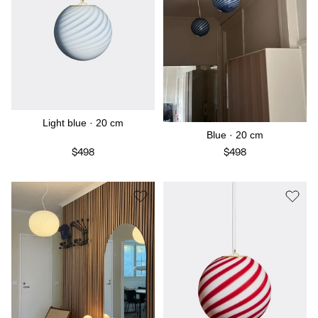
Light blue · 20 cm
Blue · 20 cm
$498
$498