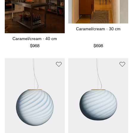
Caramel/cream · 30 cm
Caramel/cream · 40 cm
$968
$698