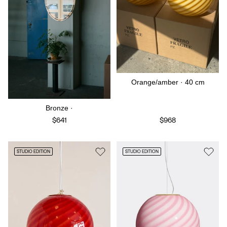
Orange/amber · 40 cm
Bronze ·
$641
$968
STUDIO EDITION
STUDIO EDITION