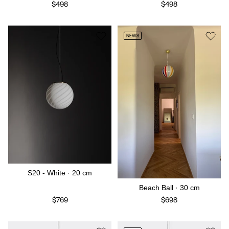
$498
$498
NEWS
S20 - White · 20 cm
Beach Ball · 30 cm
$769
$698