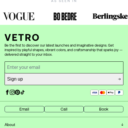
AS SEEN IN
Be the first to discover our latest launches and imaginative designs. Get
inspired by playful shapes, vibrant colors, and craftsmanship that sparks joy —
delivered straight to your inbox.
Sign up
Email
Call
Book
About