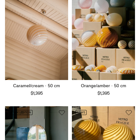
Caramel/cream · 50 cm
Orange/amber · 50 cm
$1,395
$1,395
STUDIO EDITION
NEWS