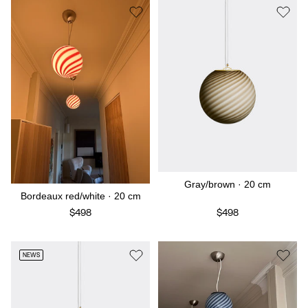
Gray/brown · 20 cm
Bordeaux red/white · 20 cm
$498
$498
NEWS