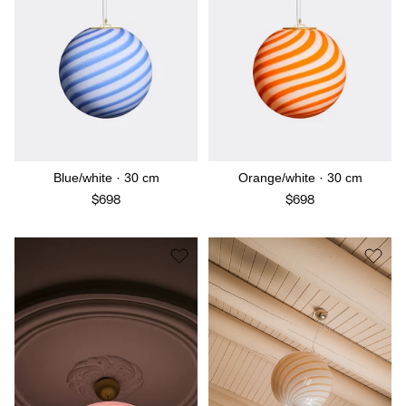
Blue/white · 30 cm
Orange/white · 30 cm
$698
$698