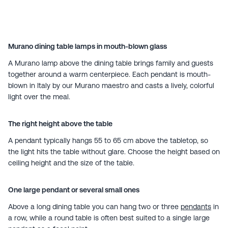
Murano dining table lamps in mouth-blown glass
A Murano lamp above the dining table brings family and guests
together around a warm centerpiece. Each pendant is mouth-
blown in Italy by our Murano maestro and casts a lively, colorful
light over the meal.
The right height above the table
A pendant typically hangs 55 to 65 cm above the tabletop, so
the light hits the table without glare. Choose the height based on
ceiling height and the size of the table.
One large pendant or several small ones
Above a long dining table you can hang two or three
pendants
in
a row, while a round table is often best suited to a single large