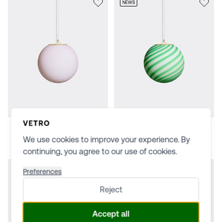
NEWS
Soft pink · 20 cm
Green/white · 20 cm
$498
$498
We use cookies to improve your experience. By
continuing, you agree to our use of cookies.
Preferences
Reject
Accept all