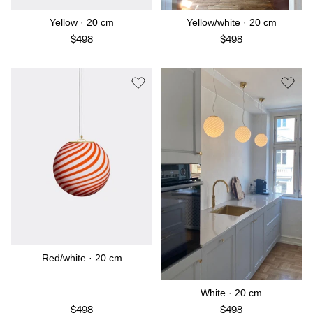
Yellow · 20 cm
Yellow/white · 20 cm
$498
$498
Red/white · 20 cm
White · 20 cm
$498
$498