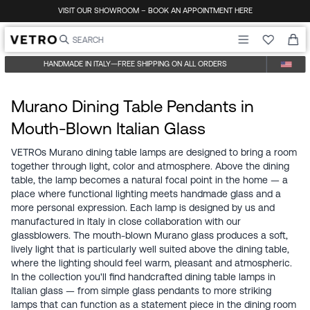
Skip to content
VISIT OUR SHOWROOM – BOOK AN APPOINTMENT HERE
HANDMADE IN ITALY
—
FREE SHIPPING ON ALL ORDERS
Murano Dining Table Pendants in
Mouth-Blown Italian Glass
VETROs Murano dining table lamps are designed to bring a room
together through light, color and atmosphere. Above the dining
table, the lamp becomes a natural focal point in the home — a
place where functional lighting meets handmade glass and a
more personal expression. Each lamp is designed by us and
manufactured in Italy in close collaboration with our
glassblowers. The mouth-blown Murano glass produces a soft,
lively light that is particularly well suited above the dining table,
where the lighting should feel warm, pleasant and atmospheric.
In the collection you'll find handcrafted dining table lamps in
Italian glass — from simple glass pendants to more striking
lamps that can function as a statement piece in the dining room