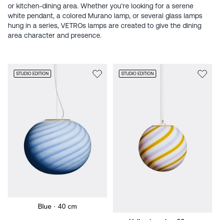
or kitchen-dining area. Whether you're looking for a serene
white pendant, a colored Murano lamp, or several glass lamps
hung in a series, VETROs lamps are created to give the dining
area character and presence.
STUDIO EDITION
STUDIO EDITION
Blue · 40 cm