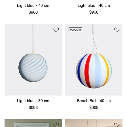
Light blue · 40 cm
Light blue · 40 cm
$968
$968
POPULAR
Light blue · 30 cm
Beach Ball · 40 cm
$698
$968