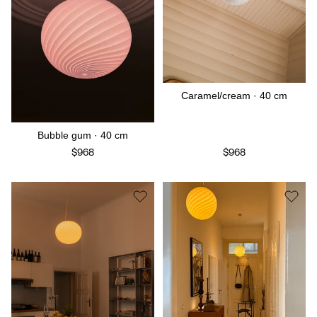
Caramel/cream · 40 cm
Bubble gum · 40 cm
$968
$968