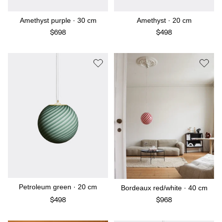
Amethyst purple · 30 cm
Amethyst · 20 cm
$698
$498
Petroleum green · 20 cm
Bordeaux red/white · 40 cm
$498
$968