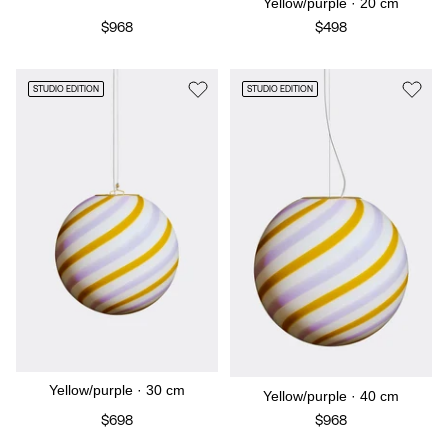
Yellow/purple · 20 cm
$968
$498
STUDIO EDITION
STUDIO EDITION
Yellow/purple · 30 cm
Yellow/purple · 40 cm
$698
$968