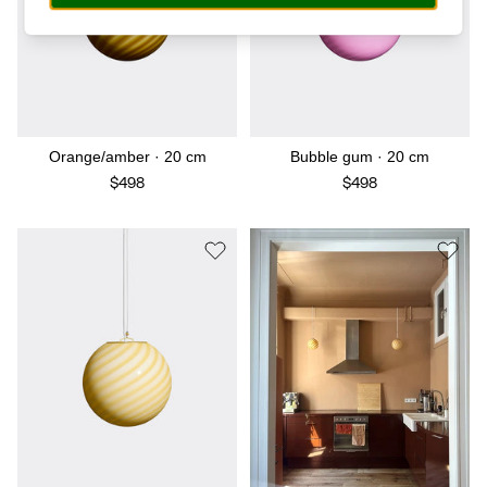
Orange/amber · 20 cm
Bubble gum · 20 cm
$498
$498