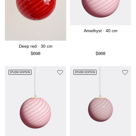
Amethyst · 40 cm
Deep red · 30 cm
$698
$968
STUDIO EDITION
STUDIO EDITION