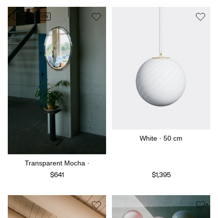
STUDIO EDITION
White · 50 cm
Transparent Mocha ·
$641
$1,395