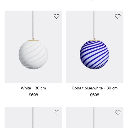
White · 30 cm
Cobalt blue/white · 30 cm
$698
$698