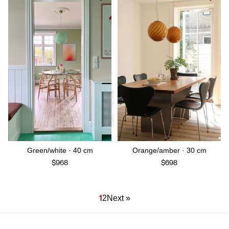
Green/white · 40 cm
Orange/amber · 30 cm
$968
$698
1
2
Next »